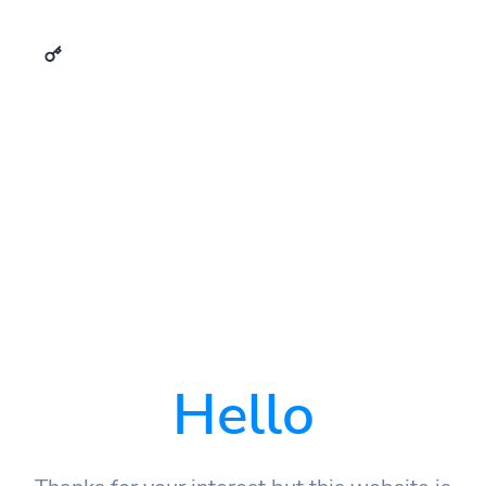
Hello