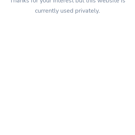
Thanks for your interest but this website is
currently used privately.